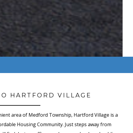
O HARTFORD VILLAGE
nient area of Medford Township,
Hartford Village is a
dable Housing Community. Just steps away from