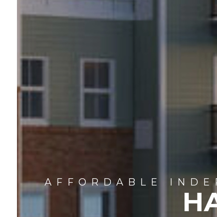
AFFORDABLE INDE
H