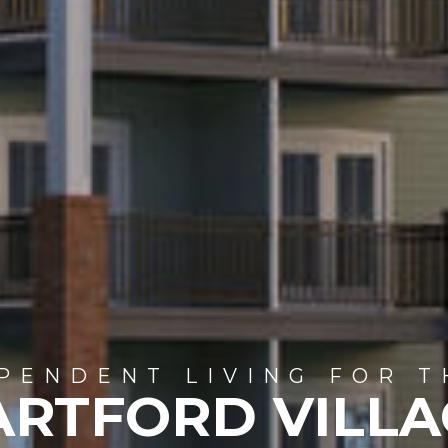
PENDENT LIVING FOR T
ARTFORD VILLA