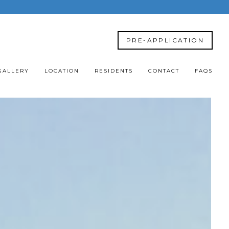
PRE-APPLICATION
GALLERY
LOCATION
RESIDENTS
CONTACT
FAQS