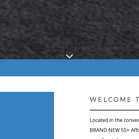
WELCOME T
Located in the conve
BRAND NEW 55+ Affor