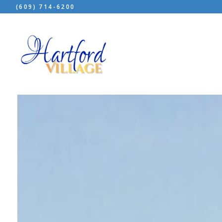
(609) 714-6200