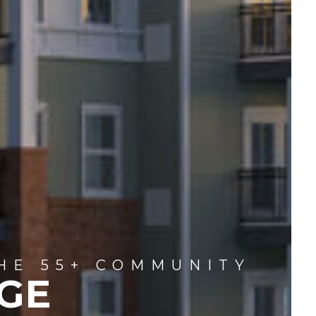
HE 55+ COMMUNITY
GE