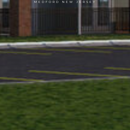
MEDFORD NEW JERSEY