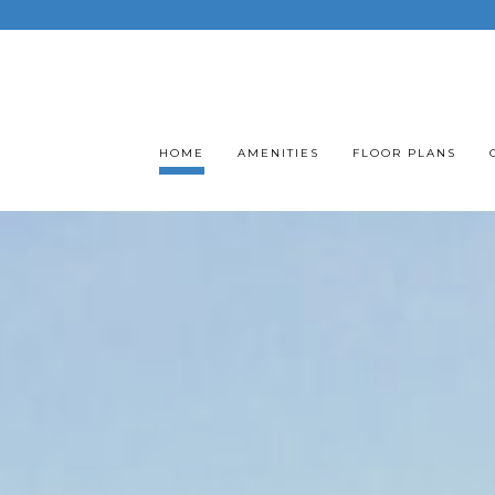
HOME
AMENITIES
FLOOR PLANS