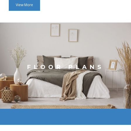
View More
FLOOR PLANS