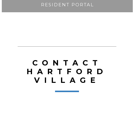
RESIDENT PORTAL
CONTACT
HARTFORD
VILLAGE