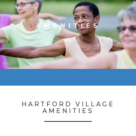
AMENITIES
HARTFORD VILLAGE
AMENITIES