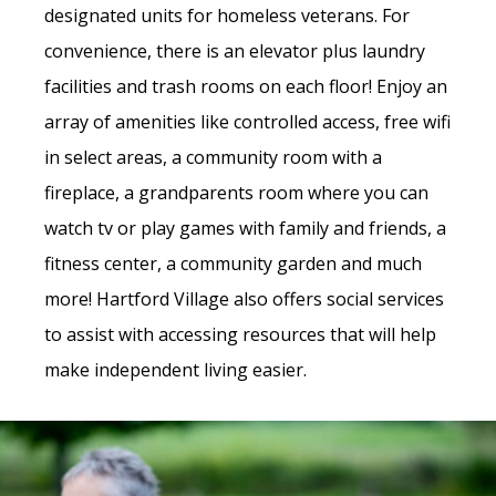
designated units for homeless veterans. For
convenience, there is an elevator plus laundry
facilities and trash rooms on each floor!
Enjoy an
array of amenities like controlled access, free wifi
in select areas, a community room with a
fireplace, a grandparents room where you can
watch tv or play games with family and friends, a
fitness center, a community garden and much
more!
Hartford Village also offers social services
to assist with accessing resources that will help
make independent living easier.