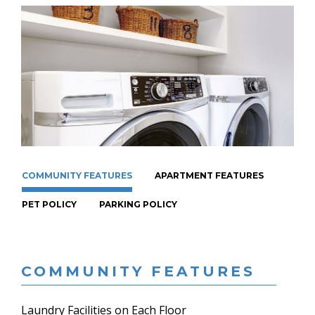
COMMUNITY FEATURES
APARTMENT FEATURES
PET POLICY
PARKING POLICY
COMMUNITY FEATURES
Laundry Facilities on Each Floor