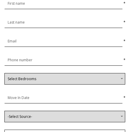
*
*
*
*
*