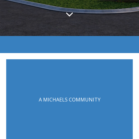
A MICHAELS COMMUNITY