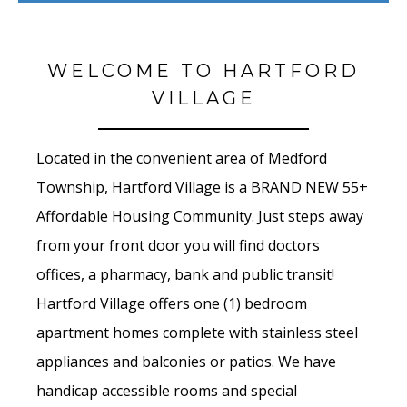
WELCOME TO HARTFORD
VILLAGE
Located in the convenient area of Medford
Township,
Hartford Village is a BRAND NEW 55+
Affordable Housing Community. Just steps away
from your front door you will find doctors
offices, a pharmacy, bank and public transit!
Hartford Village
offers one (1) bedroom
apartment homes complete with stainless steel
appliances and balconies or patios. We have
handicap accessible rooms and special