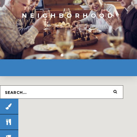
NEIGHBORHOOD