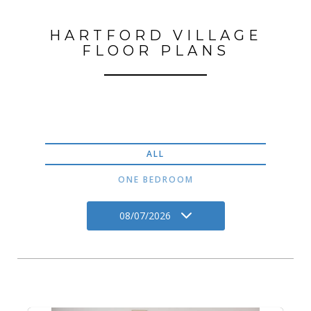
HARTFORD VILLAGE
FLOOR PLANS
ALL
ONE BEDROOM
08/07/2026