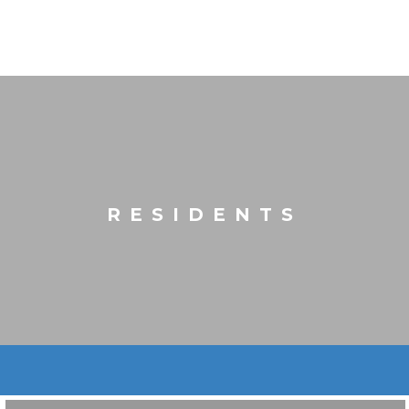
RESIDENTS