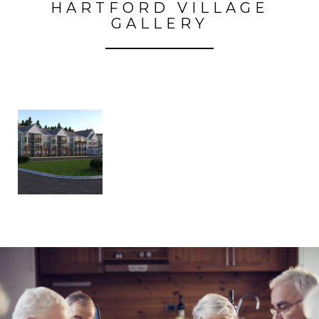
HARTFORD VILLAGE
GALLERY