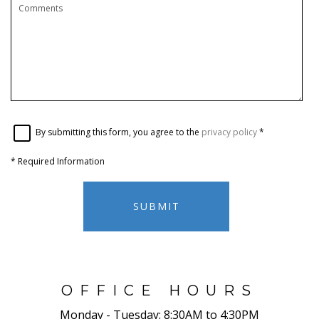
By submitting this form, you agree to the
privacy policy
*
*
Required Information
SUBMIT
OFFICE HOURS
Monday - Tuesday:
8:30AM to 4:30PM