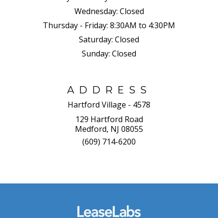
Wednesday:
Closed
Thursday - Friday:
8:30AM to 4:30PM
Saturday:
Closed
Sunday:
Closed
ADDRESS
Hartford Village - 4578
129 Hartford Road
Medford, NJ 08055
(609) 714-6200