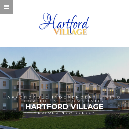
AFFORDABLE INDEPENDENT LIVING
FOR THE 55+ COMMUNITY
HARTFORD VILLAGE
MEDFORD NEW JERSEY