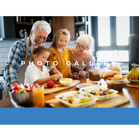
PHOTO GALLERY