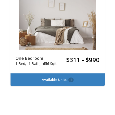
One Bedroom
$311 - $990
1
Bed
1
Bath
656
Sqft
Available Units
1