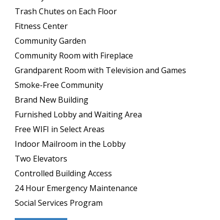
Trash Chutes on Each Floor
Fitness Center
Community Garden
Community Room with Fireplace
Grandparent Room with Television and Games
Smoke-Free Community
Brand New Building
Furnished Lobby and Waiting Area
Free WIFI in Select Areas
Indoor Mailroom in the Lobby
Two Elevators
Controlled Building Access
24 Hour Emergency Maintenance
Social Services Program